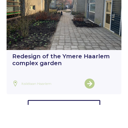
Redesign of the Ymere Haarlem
complex garden
Italiëlaan Haarlem
View all projects