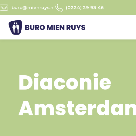
Ga
buro@mienruys.nl
(0224) 29 93 46
naar
de
inhoud
Diaconie
Amsterda