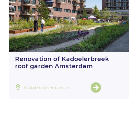
Renovation of Kadoelerbreek
roof garden Amsterdam
Kadoelerbreek Amsterdam