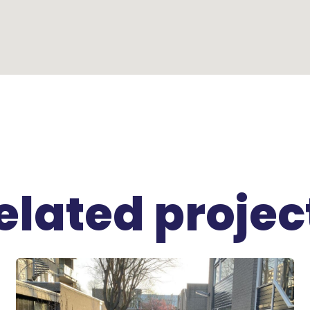
elated projec