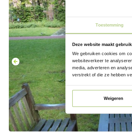
Toestemming
Deze website maakt gebruik
We gebruiken cookies om cont
websiteverkeer te analyseren
media, adverteren en analys
verstrekt of die ze hebben v
Weigeren