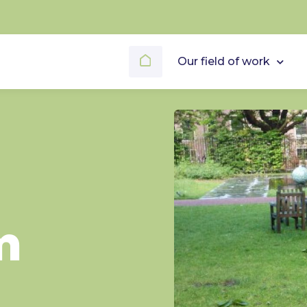
Our field of work
m