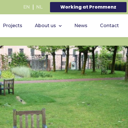
Working at Prommenz
EN
NL
Projects
About us
News
Contact