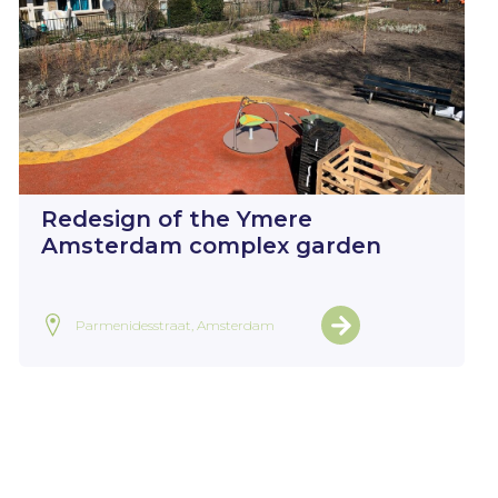
Redesign of the Ymere
Amsterdam complex garden
Parmenidesstraat, Amsterdam