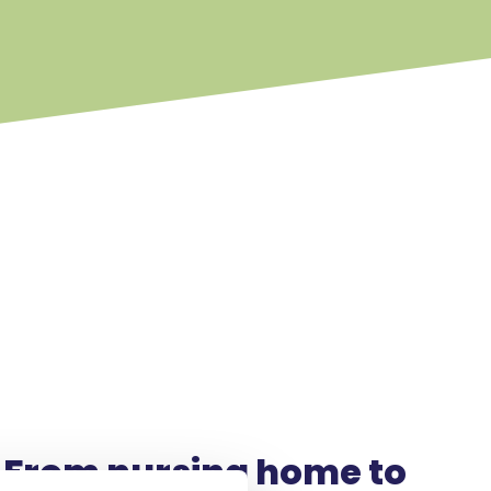
From nursing home to