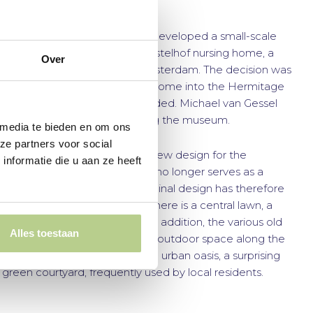
urban oasis
In the 1970s, Buro Mien Ruys developed a small-scale
plan for the garden of the Amstelhof nursing home, a
Over
historic site in the heart of Amsterdam. The decision was
made to convert the nursing home into the Hermitage
Museum. The site was subdivided. Michael van Gessel
designed the area surrounding the museum.
 media te bieden en om ons
ze partners voor social
Buro Mien Ruys created the new design for the
nformatie die u aan ze heeft
Diaconie section. The garden no longer serves as a
nursing home garden. The original design has therefore
been significantly simplified. There is a central lawn, a
plane tree lane, and a pond. In addition, the various old
Alles toestaan
buildings each have their own outdoor space along the
edges. The Diaconie is now an urban oasis, a surprising
green courtyard, frequently used by local residents.