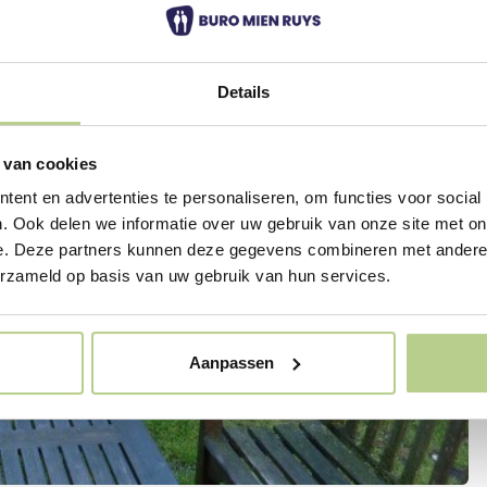
Details
 van cookies
ent en advertenties te personaliseren, om functies voor social
. Ook delen we informatie over uw gebruik van onze site met on
e. Deze partners kunnen deze gegevens combineren met andere i
erzameld op basis van uw gebruik van hun services.
Aanpassen