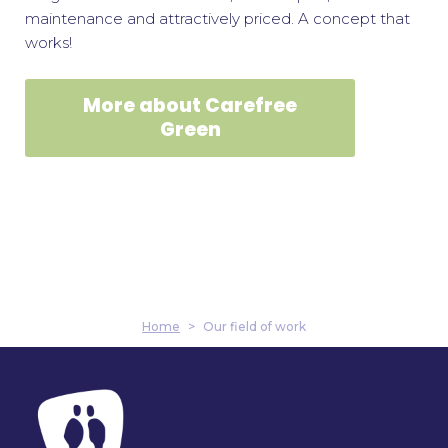
maintenance and attractively priced. A concept that
works!
More about Carefree
Green
Home
>
Our field of work