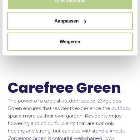
Alles toestaan
Buro Mien Ruys regularly works on large-scale green
structure and landscape plans. Respect for the original
cultural-historical landscape, renewal and creating a
Aanpassen
future-proof landscape are central.
Weigeren
More about Landscape
Carefree Green
The power of a special outdoor space. Zorgeloos
Groen ensures that residents experience the outdoor
space more as their own garden. Residents enjoy
flowering and colourful plants that are not only
healthy and strong, but can also withstand a knock.
Zorgeloos Groen is colourful, well-shaped, low-