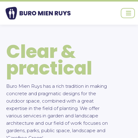
Ga
naar
de
inhoud
Clear &
practical
Buro Mien Ruys has a rich tradition in making
concrete and pragmatic designs for the
outdoor space, combined with a great
expertise in the field of planting. We offer
various services in garden and landscape
architecture and our field of work focuses on
gardens, parks, public space, landscape and
'Carefree Green'.