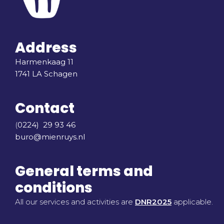
Address
Harmenkaag 11
1741 LA Schagen
Contact
(
0224) 29 93 46
buro@mienruys.nl
General terms and
conditions
All our services and activities are
DNR2025
applicable.