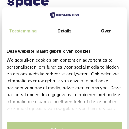
space
A green, healthy, safe and beautiful outdoor space
for everyone! A park or communal garden as an
important meeting place for residents.
Toestemming
Details
Over
The social character and societal ideals of Mien Ruys
are still relevant today and play an important role in
Deze website maakt gebruik van cookies
our designs for public spaces, from parks to
We gebruiken cookies om content en advertenties te
communal gardens for housing associations.
personaliseren, om functies voor social media te bieden
en om ons websiteverkeer te analyseren. Ook delen we
More about park and
informatie over uw gebruik van onze site met onze
public space
partners voor social media, adverteren en analyse. Deze
partners kunnen deze gegevens combineren met andere
informatie die u aan ze heeft verstrekt of die ze hebben
verzameld op basis van uw gebruik van hun services.
Landscape