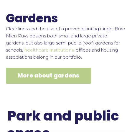
Gardens
Clear lines and the use of a proven planting range.
Buro
Mien Ruys designs both small and large private
gardens, but also large semi-public (roof) gardens for
schools,
healthcare institutions
, offices and housing
associations belong in our portfolio.
More about gardens
Park and public