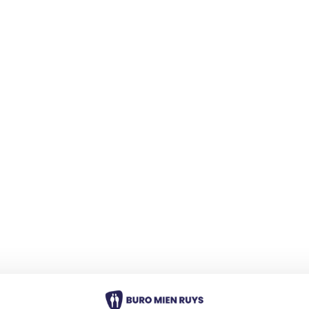
Blogs
 Ilona
 This time, Ilona Dekker
ately about her work as a
ndscape Designer at Buro
Blogs
ng