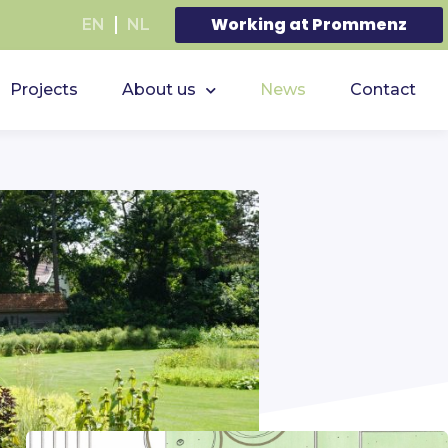
Working at Prommenz
EN
NL
Projects
About us
News
Contact