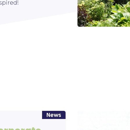
spired!
News