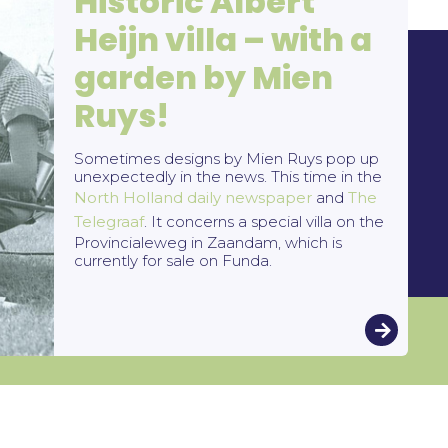
Historic Albert
Heijn villa – with a
garden by Mien
Ruys!
and
Socials
Sometimes designs by Mien Ruys pop up
unexpectedly in the news. This time in the
2025
North Holland daily newspaper
and
The
Telegraaf
. It concerns a special villa on the
Provincialeweg in Zaandam, which is
currently for sale on Funda.
Blogs
1 July 2026