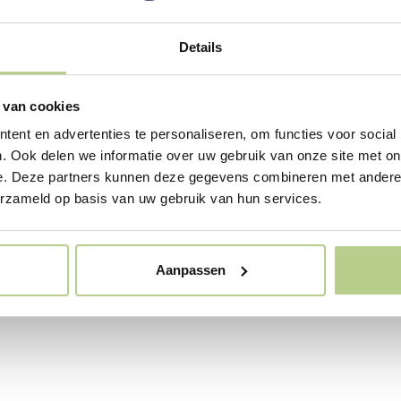
onment in
hcare
Details
 at healthcare institutions
ve and sometimes even
 van cookies
 on people. A well-thought-
ent en advertenties te personaliseren, om functies voor social
ign ensures that residents
e often, patients recover
. Ook delen we informatie over uw gebruik van onze site met on
ff experience less stress. In
e. Deze partners kunnen deze gegevens combineren met andere i
 sector, such a garden is
erzameld op basis van uw gebruik van hun services.
to as a healing garden (the
) or a healing environment
and outdoors).
Aanpassen
News