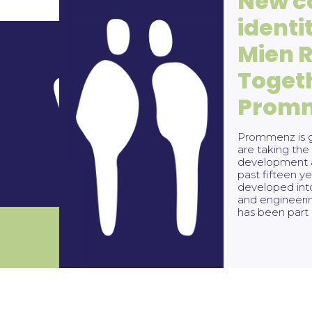
New c
identi
Mien 
Toget
Address
Co
Prom
Harmenkaag 11
(
0224)
1741 LA Schagen
buro@
Prommenz is g
are taking the 
development a
past fifteen 
developed int
and engineeri
has been part 