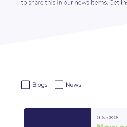
to share this in our news items. Get in
Blogs
News
29 July 2026