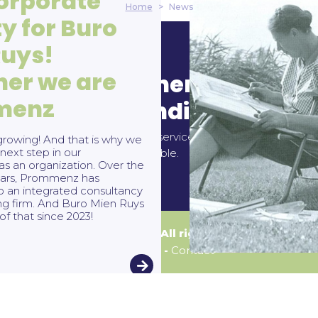
orporate
Home
>
News
ty for Buro
Ruys!
her we are
ntact
General terms 
menz
conditions
 29 93 46
mienruys.nl
All our services and activities are
DNR
rowing! And that is why we
next step in our
applicable.
s an organization. Over the
years, Prommenz has
o an integrated consultancy
ng firm. And Buro Mien Ruys
of that since 2023!
© Buro Mien Ruys | All rights reserved
Disclaimer
-
Contact