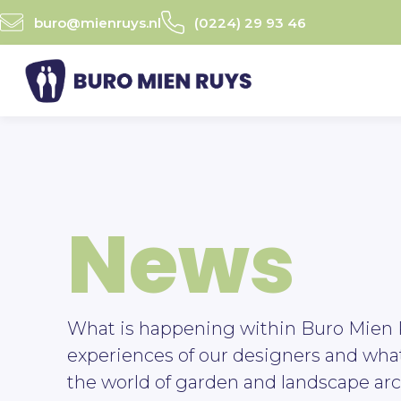
Ga
buro@mienruys.nl
(0224) 29 93 46
naar
de
inhoud
News
What is happening within Buro Mien 
experiences of our designers and wha
the world of garden and landscape arc