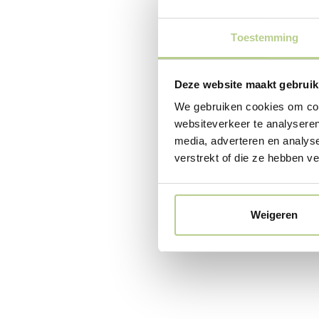
envir
healt
Toestemming
Outdoor spaces
have a positi
Deze website maakt gebruik
healing effect
We gebruiken cookies om cont
out garden des
go outside mor
websiteverkeer te analyseren
faster, and sta
media, adverteren en analys
the healthcare
verstrekt of die ze hebben v
also referred 
outdoor space
(both indoors 
Weigeren
October 8, 2025