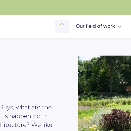
Our field of work
Ruys, what are the
t is happening in
hitecture? We like