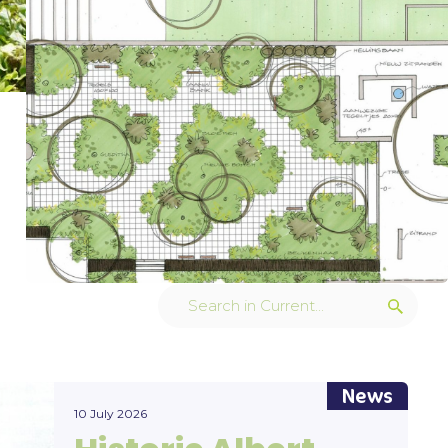
News
10 July 2026