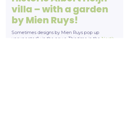
villa – with a garden
by Mien Ruys!
Sometimes designs by Mien Ruys pop up
unexpectedly in the news. This time in the
North
Holland daily newspaper
and
The Telegraaf
. It
concerns a special villa on the Provincialeweg in
Zaandam, which is currently for sale on Funda.