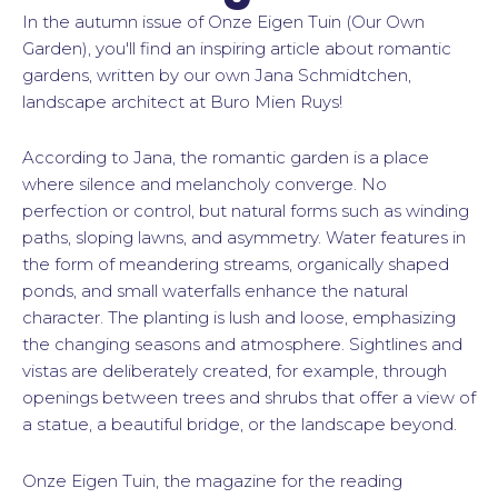
In the autumn issue of Onze Eigen Tuin (Our Own
Garden), you'll find an inspiring article about romantic
gardens, written by our own Jana Schmidtchen,
landscape architect at Buro Mien Ruys!
According to Jana, the romantic garden is a place
where silence and melancholy converge. No
perfection or control, but natural forms such as winding
paths, sloping lawns, and asymmetry. Water features in
the form of meandering streams, organically shaped
ponds, and small waterfalls enhance the natural
character. The planting is lush and loose, emphasizing
the changing seasons and atmosphere. Sightlines and
vistas are deliberately created, for example, through
openings between trees and shrubs that offer a view of
a statue, a beautiful bridge, or the landscape beyond.
Onze Eigen Tuin, the magazine for the reading