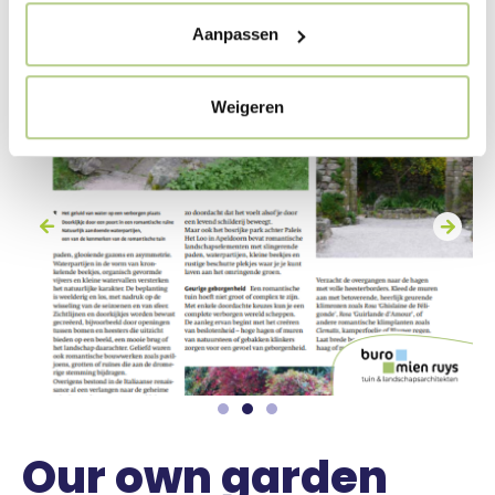
Aanpassen
Weigeren
Our own garden