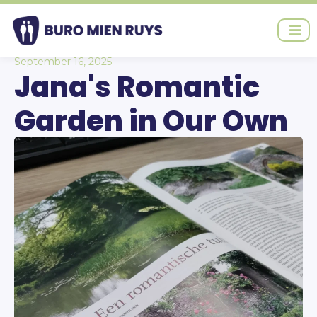
Ga
naar
de
inhoud
September 16, 2025
Jana's Romantic
Garden in Our Own
Garden