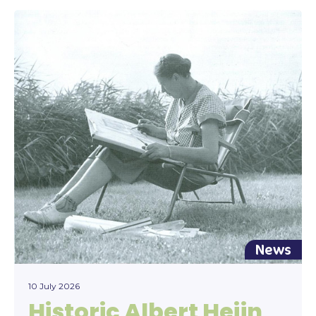
News
10 July 2026
Historic Albert Heijn