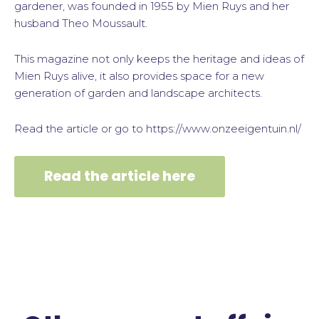
gardener, was founded in 1955 by Mien Ruys and her
husband Theo Moussault.
This magazine not only keeps the heritage and ideas of
Mien Ruys alive, it also provides space for a new
generation of garden and landscape architects.
Read the article or go to https://www.onzeeigentuin.nl/
Read the article here