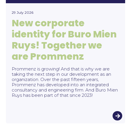
29 July 2026
New corporate
identity for Buro Mien
Ruys! Together we
are Prommenz
Prommenz is growing! And that is why we are
taking the next step in our development as an
organization. Over the past fifteen years,
Prommenz has developed into an integrated
consultancy and engineering firm. And Buro Mien
Ruys has been part of that since 2023!