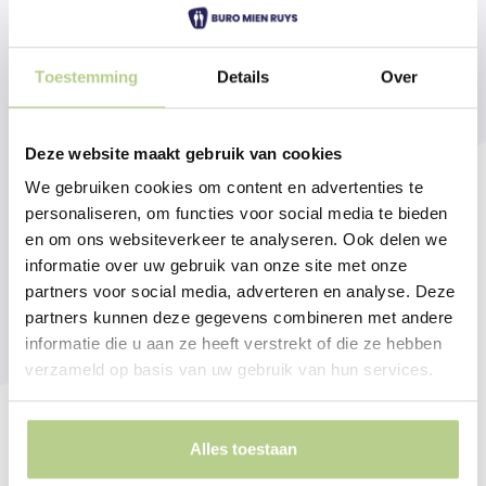
Toestemming
Details
Over
Deze website maakt gebruik van cookies
We gebruiken cookies om content en advertenties te
personaliseren, om functies voor social media te bieden
en om ons websiteverkeer te analyseren. Ook delen we
informatie over uw gebruik van onze site met onze
partners voor social media, adverteren en analyse. Deze
partners kunnen deze gegevens combineren met andere
informatie die u aan ze heeft verstrekt of die ze hebben
verzameld op basis van uw gebruik van hun services.
Alles toestaan