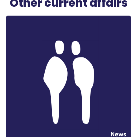
Other current affairs
News