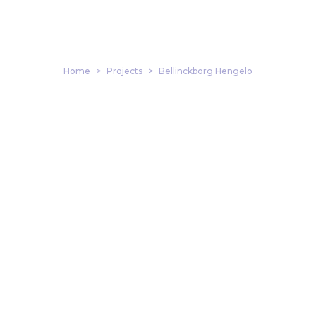
Home
>
Projects
>
Bellinckborg Hengelo
Address
Harmenkaag 11
1741 LA Schagen
Contact