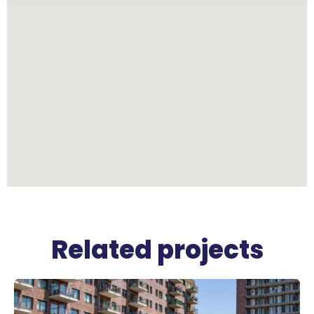
Related projects