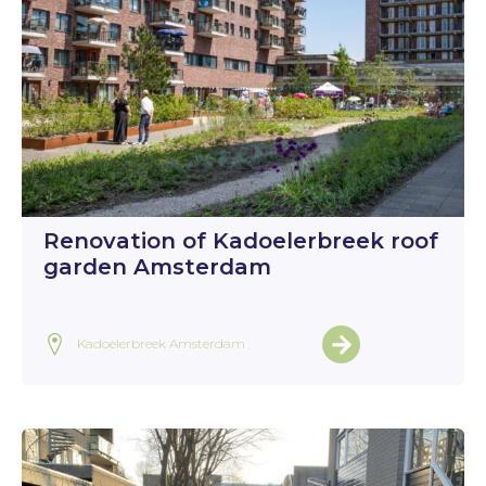
Renovation of Kadoelerbreek roof
garden Amsterdam
Kadoelerbreek Amsterdam