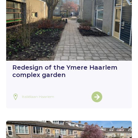
Redesign of the Ymere Haarlem
complex garden
Italiëlaan Haarlem