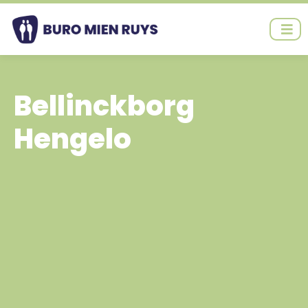
Ga
naar
de
inhoud
Bellinckborg
Hengelo