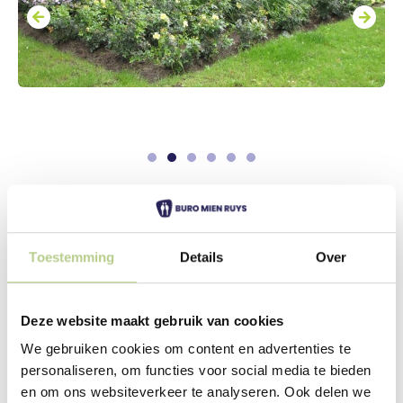
Living with care in a colorful
environment
Toestemming
Details
Over
At the front of the Bellinckborg nursing home, an
entrance square with benches has been created in the
sun. This seating area is decorated with wide flower
Deze website maakt gebruik van cookies
borders. The terrace next to the entrance is enclosed
by a wide hedge, creating a screen to the street side
We gebruiken cookies om content en advertenties te
and an enclosed flower garden.
personaliseren, om functies voor social media te bieden
en om ons websiteverkeer te analyseren. Ook delen we