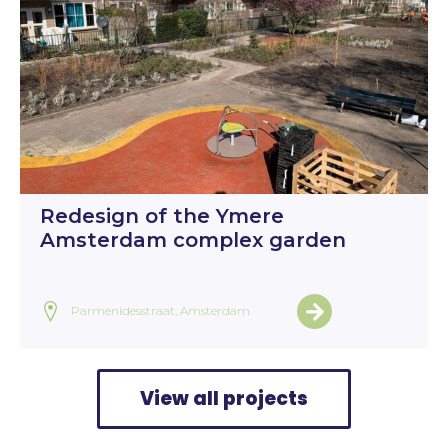
Redesign of the Ymere
Amsterdam complex garden
Parmenidesstraat, Amsterdam
View all projects