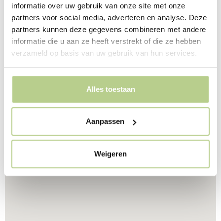
At the rear of the building, the cramped space is
informatie over uw gebruik van onze site met onze
designed as one garden, belonging to two
partners voor social media, adverteren en analyse. Deze
departments. This way, the residents can use both
partners kunnen deze gegevens combineren met andere
gardens. The terraces in this garden are situated in such
informatie die u aan ze heeft verstrekt of die ze hebben
a way that the residents are free from each other, but
verzameld op basis van uw gebruik van hun services.
can still look into both gardens from the terrace. This
way, the available space is used optimally.
Alles toestaan
Aanpassen
Weigeren