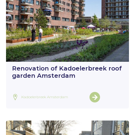
Renovation of Kadoelerbreek roof
garden Amsterdam
Kadoelerbreek Amsterdam