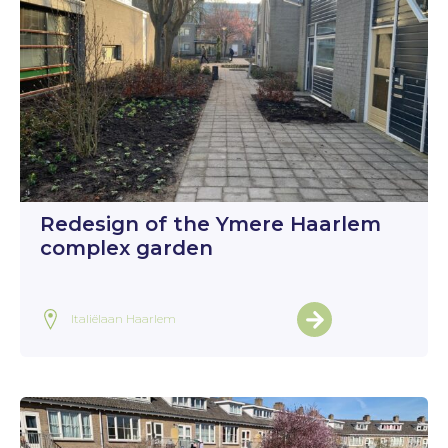
Redesign of the Ymere Haarlem
complex garden
Italiëlaan Haarlem