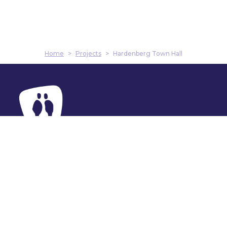
Home
>
Projects
>
Hardenberg Town Hall
Address
Harmenkaag 11
1741 LA Schagen
Contact