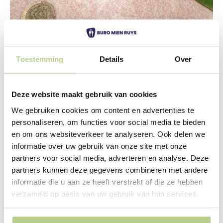
Toestemming
Details
Over
Wheelchair-friendly park
The new town hall is built on a three-story parking
garage, designed by Architecten Cie. This keeps the
Deze website maakt gebruik van cookies
area car-free and green. The garage roof rises a full two
We gebruiken cookies om content en advertenties te
meters above the surrounding area. Therefore, the
personaliseren, om functies voor social media te bieden
parking garage is nestled within a green hill. The
en om ons websiteverkeer te analyseren. Ook delen we
resulting park will take the form of a rolling grassy
informatie over uw gebruik van onze site met onze
landscape. Hedges have been planted on the
partners voor social media, adverteren en analyse. Deze
steepest sections. Within these hedges, the largest
partners kunnen deze gegevens combineren met andere
differences in level are absorbed. A different species is
informatie die u aan ze heeft verstrekt of die ze hebben
used for each hedge, creating a variety of color and
verzameld op basis van uw gebruik van hun services.
texture.