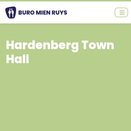
Ga
naar
de
inhoud
Hardenberg Town
Hall