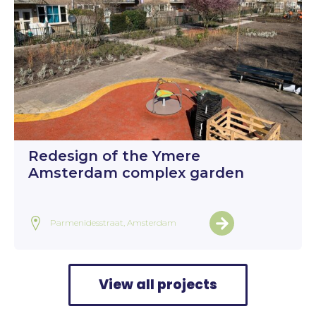
Redesign of the Ymere
Amsterdam complex garden
Parmenidesstraat, Amsterdam
View all projects