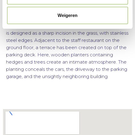
grass.
Weigeren
The entrance is accessible for people with disabilities,
with stairs and a ramp. The ramp to the main entrance
is designed as a sharp incision in the grass, with stainless
steel edges. Adjacent to the staff restaurant on the
ground floor, a terrace has been created on top of the
parking deck. Here, wooden planters containing
hedges and trees create an intimate atmosphere. The
planting conceals the cars, the driveway to the parking
garage, and the unsightly neighboring building.