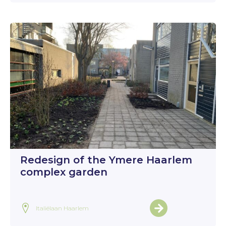
Redesign of the Ymere Haarlem
complex garden
Italiëlaan Haarlem