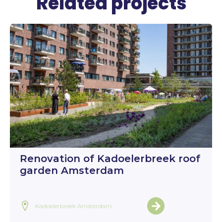
Related projects
Renovation of Kadoelerbreek roof
garden Amsterdam
Kadoelerbreek Amsterdam