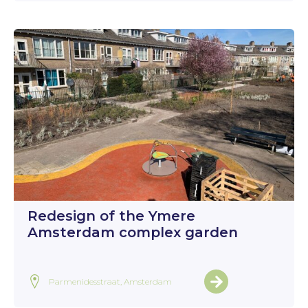
Redesign of the Ymere
Amsterdam complex garden
Parmenidesstraat, Amsterdam