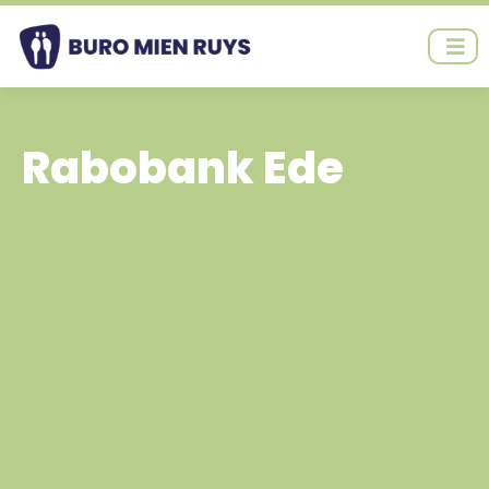
Ga
naar
de
inhoud
Rabobank Ede