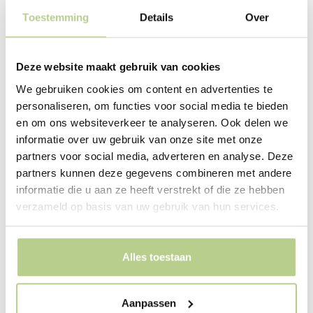
Toestemming
Details
Over
Deze website maakt gebruik van cookies
We gebruiken cookies om content en advertenties te
Making the most of space
personaliseren, om functies voor social media te bieden
en om ons websiteverkeer te analyseren. Ook delen we
and greenery
informatie over uw gebruik van onze site met onze
The site where the bank building stands is cramped.
partners voor social media, adverteren en analyse. Deze
Much of it consists of the roof of a parking garage.
partners kunnen deze gegevens combineren met andere
Additional parking is also needed on the roof and at
informatie die u aan ze heeft verstrekt of die ze hebben
ground level. Because of the underlying parking
verzameld op basis van uw gebruik van hun services.
garage, the building is approximately 80 cm higher than
the street. The narrow strip between the building and
the street is designed as a sloping lawn with a wide
Alles toestaan
stone border. This creates a modest green base on
which the building stands. Small serviceberry bushes
Aanpassen
swarm
from a niche in the building across the