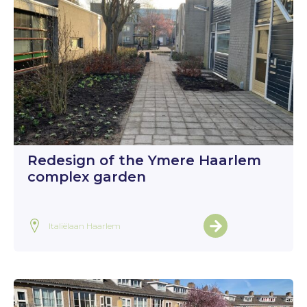
Redesign of the Ymere Haarlem
complex garden
Italiëlaan Haarlem