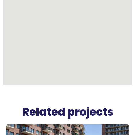
Related projects