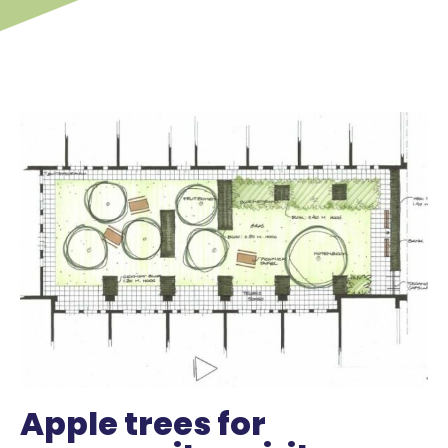
Apple trees for