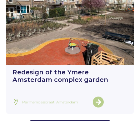
Redesign of the Ymere
Amsterdam complex garden
Parmenidesstraat, Amsterdam
View all projects