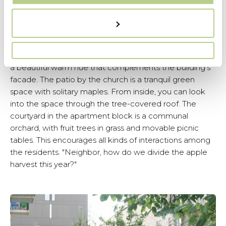
The hedges vary in type and height, creating spatial
variety. In contrast to the neat hedges are loosely
scattered trees and bands of waving ornamental
grasses. A well-considered choice of materials is
essential for small spaces. The Maas gravel chosen has
a beautiful warm hue that complements the building's
facade. The patio by the church is a tranquil green
space with solitary maples. From inside, you can look
into the space through the tree-covered roof. The
courtyard in the apartment block is a communal
orchard, with fruit trees in grass and movable picnic
tables. This encourages all kinds of interactions among
the residents. "Neighbor, how do we divide the apple
harvest this year?"