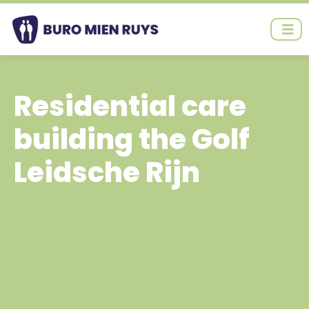
Ga
naar
de
inhoud
Residential care
building the Golf
Leidsche Rijn