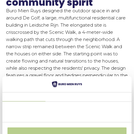
community spirit
Buro Mien Ruys designed the outdoor space in and
around De Golf, a large, multifunctional residential care
building in Leidsche Rijn. The elongated site is
crisscrossed by the Scenic Walk, a 4-meter-wide
walking path that cuts through the neighborhood. A
narrow strip remained between the Scenic Walk and
the houses on either side. The starting point was to
create flowing and natural transitions to the houses,
while also respecting the residents' privacy. The design
features a gravel floor and hedges perpendicular to the
Scenic Walk. This creates a
green means distance,
without using hard borders or fences.
Different types of hedges