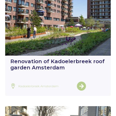
Renovation of Kadoelerbreek roof
garden Amsterdam
Kadoelerbreek Amsterdam