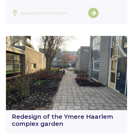
Kadoelerbreek Amsterdam
Redesign of the Ymere Haarlem
complex garden