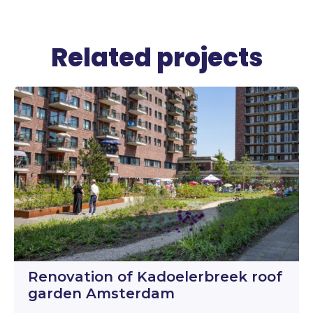
Related projects
Renovation of Kadoelerbreek roof
garden Amsterdam