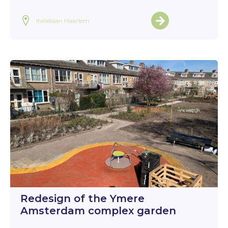
Italiëlaan Haarlem
Redesign of the Ymere
Amsterdam complex garden