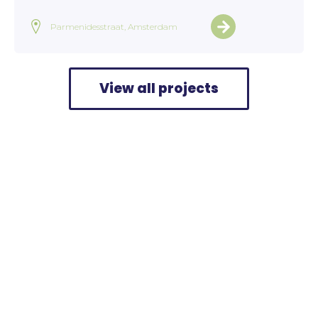
Parmenidesstraat, Amsterdam
View all projects
Home
>
Projects
>
Route and Public Garden Bergeijk