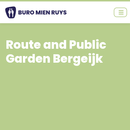
Ga
naar
de
inhoud
Route and Public
Garden Bergeijk