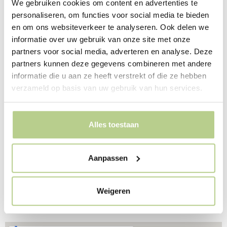
We gebruiken cookies om content en advertenties te
local artists. In a prominent place in the park is a glass
personaliseren, om functies voor social media te bieden
pavilion by Gabriel Lester in collaboration with Van den
en om ons websiteverkeer te analyseren. Ook delen we
Hout & Kolen architects, as a modern orangery and
informatie over uw gebruik van onze site met onze
reception area. The soft LED light from the pavilion
partners voor social media, adverteren en analyse. Deze
illuminates the park at night.
partners kunnen deze gegevens combineren met andere
informatie die u aan ze heeft verstrekt of die ze hebben
Architect Gerrit Rietveld and landscape architect Mien
verzameld op basis van uw gebruik van hun services.
Ruys have left a monument with the factory De Ploeg
and the accompanying factory park in this then very
progressive Brabant village. They created a new idea of
Alles toestaan
a factory and of factory work, with light, air and space
and contact with nature. Spread throughout the village
are various smaller projects by both designers, such as
Aanpassen
the square by the clock and the bus stop.
Weigeren