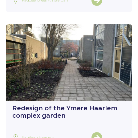
Kadoelerbreek Amsterdam
Redesign of the Ymere Haarlem
complex garden
Italiëlaan Haarlem