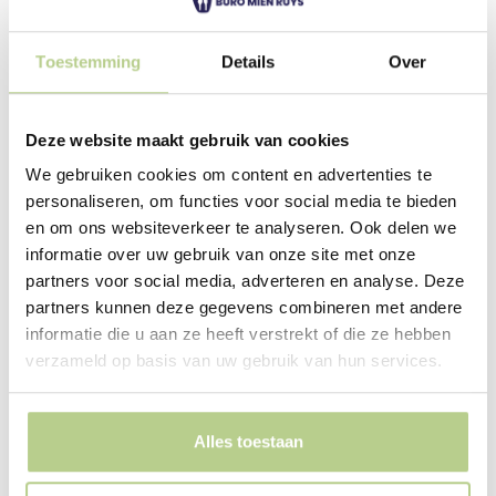
business park, and is therefore significant. Buro Mien
Ruys created a powerfully designed space: a place that
remains in your memory. The water feature for the
Toestemming
Details
Over
collection of
rainwater has been enlarged and
given a clear shape.
Deze website maakt gebruik van cookies
We gebruiken cookies om content en advertenties te
personaliseren, om functies voor social media te bieden
en om ons websiteverkeer te analyseren. Ook delen we
Taking management into
informatie over uw gebruik van onze site met onze
partners voor social media, adverteren en analyse. Deze
account
partners kunnen deze gegevens combineren met andere
A pattern of hedges encircles the pond, illustrating the
informatie die u aan ze heeft verstrekt of die ze hebben
dynamics of traffic. The wide hedges are situated on an
verzameld op basis van uw gebruik van hun services.
extremely steep slope. Height differences were
accommodated by planting the hedges themselves on
steep slopes. This allows the space between the
Alles toestaan
hedges to remain almost level, making the area
accessible to machinery. The hedges can easily be