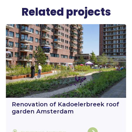
Related projects
Renovation of Kadoelerbreek roof
garden Amsterdam