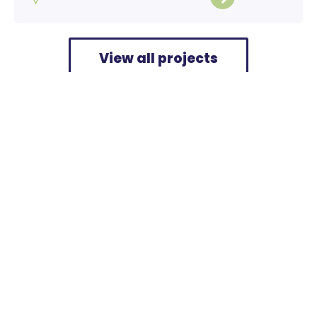
View all projects
Home
>
Projects
>
Verrijn Stuart Diemen