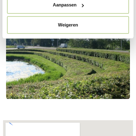
trimmed with a mower. By carefully considering the
Aanpassen
management of the area, such a strongly designed
design was possible in this location.
Weigeren