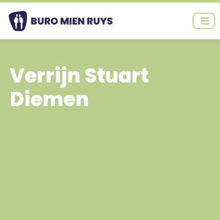
Ga
naar
de
inhoud
Verrijn Stuart
Diemen