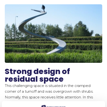
Strong design of
residual space
This challenging space is situated in the cramped
corner of a turnoff and was overgrown with shrubs.
Normally, this space receives little attention. In this
case, it forms part of the entrance to the Verrijn Stuart