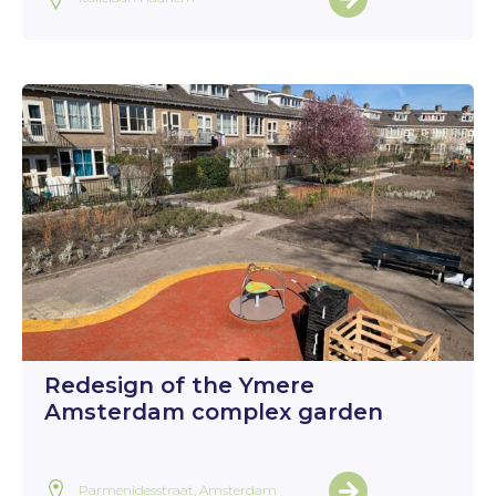
Redesign of the Ymere
Amsterdam complex garden
Parmenidesstraat, Amsterdam