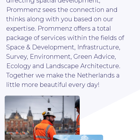
directing spatial development,
Prommenz sees the connection and
thinks along with you based on our
expertise. Prommenz offers a total
package of services within the fields of
Space & Development, Infrastructure,
Survey, Environment, Green Advice,
Ecology and Landscape Architecture.
Together we make the Netherlands a
little more beautiful every day!