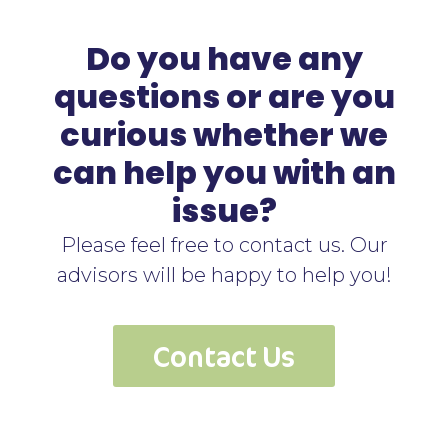
Do you have any
questions or are you
curious whether we
can help you with an
issue?
Please feel free to contact us. Our
advisors will be happy to help you!
Contact Us