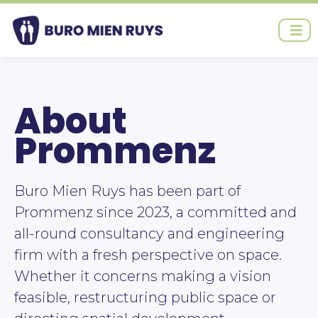
Ga
naar
de
inhoud
About
Prommenz
Buro Mien Ruys has been part of
Prommenz since 2023, a committed and
all-round consultancy and engineering
firm with a fresh perspective on space.
Whether it concerns making a vision
feasible, restructuring public space or