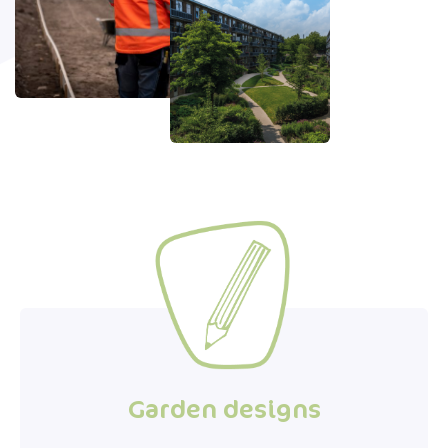
Garden designs