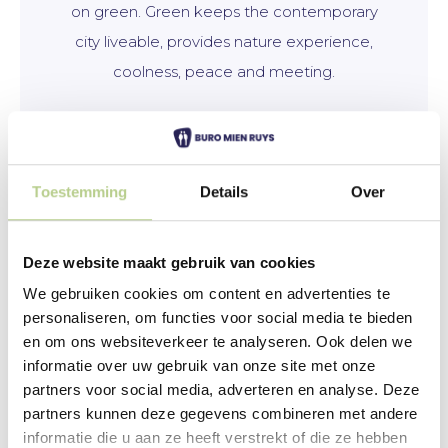
on green. Green keeps the contemporary
city liveable, provides nature experience,
coolness, peace and meeting.
More information
Toestemming
Details
Over
Deze website maakt gebruik van cookies
We gebruiken cookies om content en advertenties te
personaliseren, om functies voor social media te bieden
en om ons websiteverkeer te analyseren. Ook delen we
informatie over uw gebruik van onze site met onze
partners voor social media, adverteren en analyse. Deze
partners kunnen deze gegevens combineren met andere
informatie die u aan ze heeft verstrekt of die ze hebben