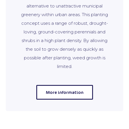
alternative to unattractive municipal
greenery within urban areas. This planting
concept uses a range of robust, drought-
loving, ground-covering perennials and
shrubs in a high plant density. By allowing
the soil to grow densely as quickly as
possible after planting, weed growth is
limited.
More information