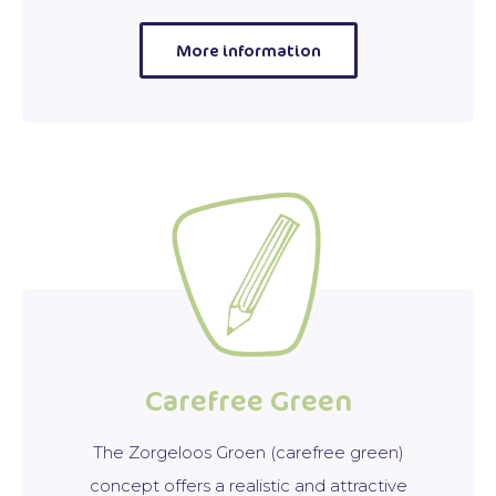
More information
Carefree Green
The Zorgeloos Groen (carefree green)
concept offers a realistic and attractive