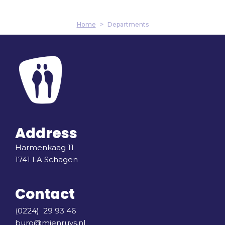
Home
>
Departments
Address
Harmenkaag 11
1741 LA Schagen
Contact
(
0224) 29 93 46
buro@mienruys.nl