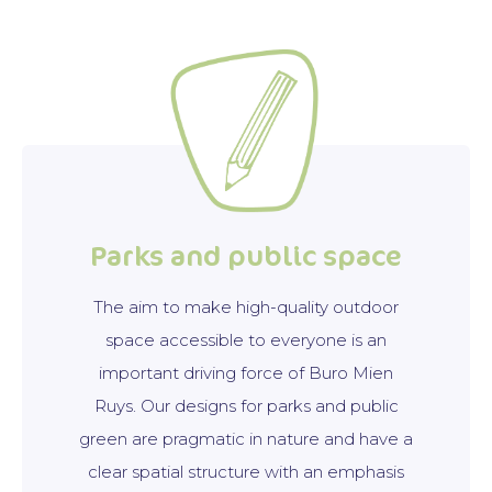
Parks and public space
The aim to make high-quality outdoor
space accessible to everyone is an
important driving force of Buro Mien
Ruys. Our designs for parks and public
green are pragmatic in nature and have a
clear spatial structure with an emphasis