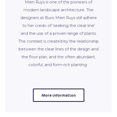
Mien Ruys is one of the pioneers of
modern landscape architecture. The
designers at Buro Mien Ruys still adhere
to her credo of 'seeking the clear line'
and the use of a proven range of plants.
The contrast is created by the relationship
between the clear lines of the design and
the floor plan, and the often abundant,
colorful, and form-rich planting.
More information