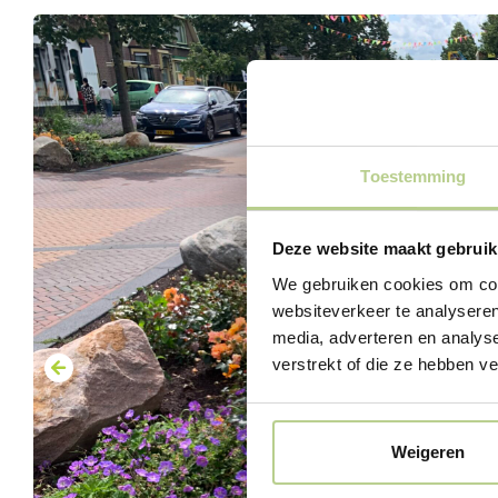
Toestemming
Deze website maakt gebruik
We gebruiken cookies om cont
websiteverkeer te analyseren
media, adverteren en analys
verstrekt of die ze hebben v
Weigeren