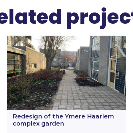
elated projec
Redesign of the Ymere Haarlem
complex garden