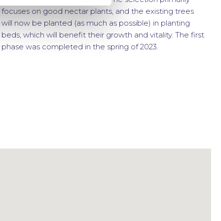
focuses on good nectar plants, and the existing trees
will now be planted (as much as possible) in planting
beds, which will benefit their growth and vitality. The first
phase was completed in the spring of 2023.