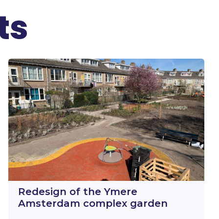
ts
Redesign of the Ymere
Amsterdam complex garden