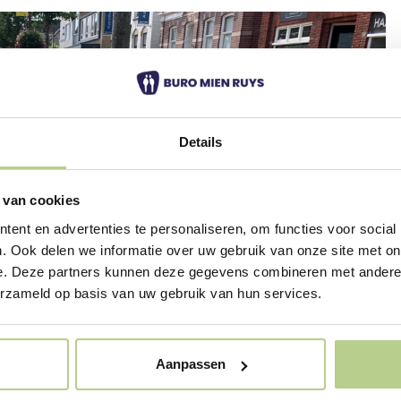
Details
 van cookies
ent en advertenties te personaliseren, om functies voor social
. Ook delen we informatie over uw gebruik van onze site met on
e. Deze partners kunnen deze gegevens combineren met andere i
erzameld op basis van uw gebruik van hun services.
Aanpassen