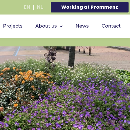
Working at Prommenz
EN
NL
Projects
About us
News
Contact