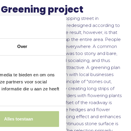
Greening project
Less than 10 years ago, the shopping street in
Dedemsvaart was extensively redesigned according to
the shared-space principle. The result, however, is that
cars and delivery drivers take up the entire area. People
drive (too) fast, and parking is everywhere. A common
Over
complaint was that the street was too stony and bare,
lacking space for benches and socializing, and thus
making the shopping area unattractive. A greening plan
was developed in collaboration with local businesses
 media te bieden en om ons
and residents, based on the principle of "stones out,
ze partners voor social
plants in." This was achieved by creating long strips of
nformatie die u aan ze heeft
trimmed hedges and wide borders with flowering plants
parallel to the roadway. The offset of the roadway is
accentuated by staggering the hedges and flower
ribbons. This has a speed-reducing effect and enhances
Alles toestaan
the green appearance: the continuous stone surface is
now interrupted by greenery. The selection primarily