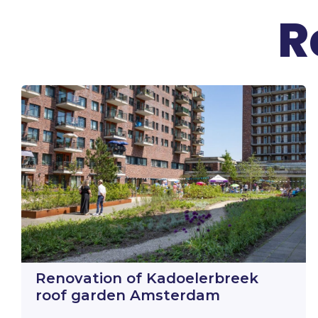
R
Renovation of Kadoelerbreek
roof garden Amsterdam