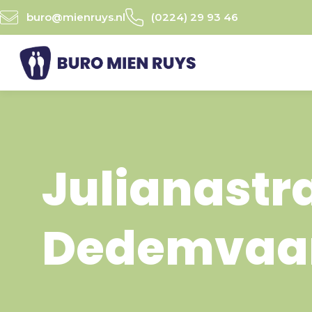
Ga
buro@mienruys.nl
(0224) 29 93 46
naar
de
inhoud
Julianastr
Dedemvaa