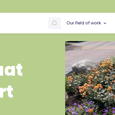
Our field of work
aat
rt