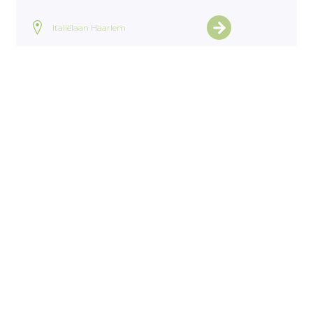
Italiëlaan Haarlem
View all projects
Home
>
Projects
>
Julianastraat Dedemvaart
ntact
General terms 