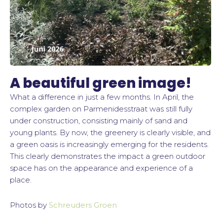
A beautiful green image!
What a difference in just a few months. In April, the
complex garden on Parmenidesstraat was still fully
under construction, consisting mainly of sand and
young plants. By now, the greenery is clearly visible, and
a green oasis is increasingly emerging for the residents.
This clearly demonstrates the impact a green outdoor
space has on the appearance and experience of a
place.
Photos by
Schreuders Groen