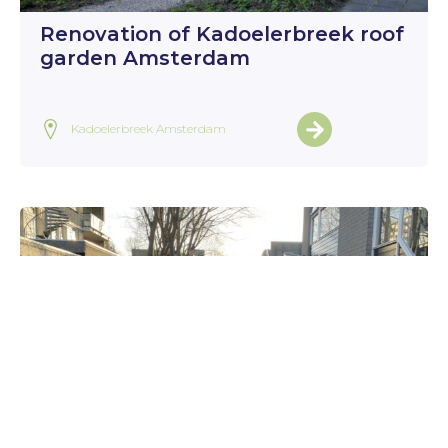
Renovation of Kadoelerbreek roof
garden Amsterdam
Kadoelerbreek Amsterdam