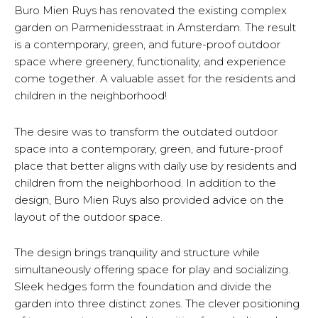
Buro Mien Ruys has renovated the existing complex
garden on Parmenidesstraat in Amsterdam. The result
is a contemporary, green, and future-proof outdoor
space where greenery, functionality, and experience
come together. A valuable asset for the residents and
children in the neighborhood!
The desire was to transform the outdated outdoor
space into a contemporary, green, and future-proof
place that better aligns with daily use by residents and
children from the neighborhood. In addition to the
design, Buro Mien Ruys also provided advice on the
layout of the outdoor space.
The design brings tranquility and structure while
simultaneously offering space for play and socializing.
Sleek hedges form the foundation and divide the
garden into three distinct zones. The clever positioning