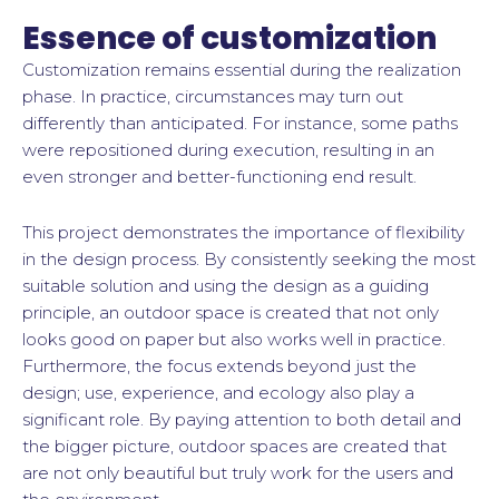
Essence of customization
Customization remains essential during the realization
phase. In practice, circumstances may turn out
differently than anticipated. For instance, some paths
were repositioned during execution, resulting in an
even stronger and better-functioning end result.
This project demonstrates the importance of flexibility
in the design process. By consistently seeking the most
suitable solution and using the design as a guiding
principle, an outdoor space is created that not only
looks good on paper but also works well in practice.
Furthermore, the focus extends beyond just the
design; use, experience, and ecology also play a
significant role. By paying attention to both detail and
the bigger picture, outdoor spaces are created that
are not only beautiful but truly work for the users and