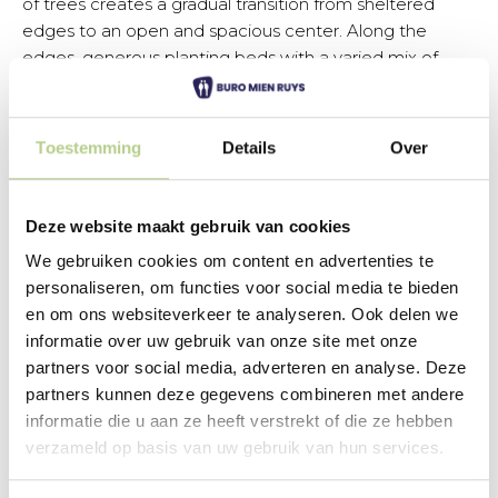
of trees creates a gradual transition from sheltered
edges to an open and spacious center. Along the
edges, generous planting beds with a varied mix of
perennials and shrubs create a rich visual effect that
looks attractive in every season.
Toestemming
Details
Over
View the design
Deze website maakt gebruik van cookies
We gebruiken cookies om content en advertenties te
personaliseren, om functies voor social media te bieden
Connection to existing
en om ons websiteverkeer te analyseren. Ook delen we
informatie over uw gebruik van onze site met onze
playground
partners voor social media, adverteren en analyse. Deze
An important principle in the design is the connection
partners kunnen deze gegevens combineren met andere
to the existing playground in the neighborhood. The
informatie die u aan ze heeft verstrekt of die ze hebben
garden is laid out so that children can use it in various
verzameld op basis van uw gebruik van hun services.
ways. The more secluded areas with trees invite
exploration and hiding, while the open lawn offers