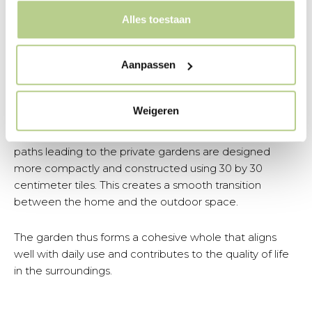
space for free play, such as football and other ball
Alles toestaan
sports. This creates a natural extension of the play area
in the neighborhood.
Aanpassen
In the selection and application of materials, a
conscious choice was made to incorporate more
Weigeren
greenery. Where possible, paving was reduced, giving
the garden a softer and more natural appearance. The
paths leading to the private gardens are designed
more compactly and constructed using 30 by 30
centimeter tiles. This creates a smooth transition
between the home and the outdoor space.
The garden thus forms a cohesive whole that aligns
well with daily use and contributes to the quality of life
in the surroundings.