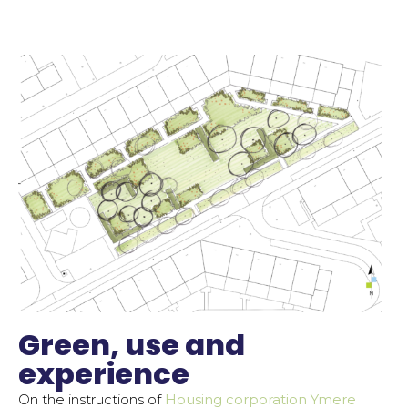
Green, use and
experience
On the instructions of
Housing corporation Ymere