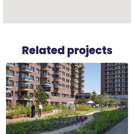
Related projects