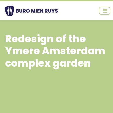
Ga
naar
de
inhoud
Redesign of the
Ymere Amsterdam
complex garden