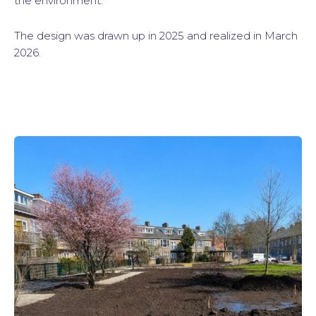
the environment.
The design was drawn up in 2025 and realized in March
2026.