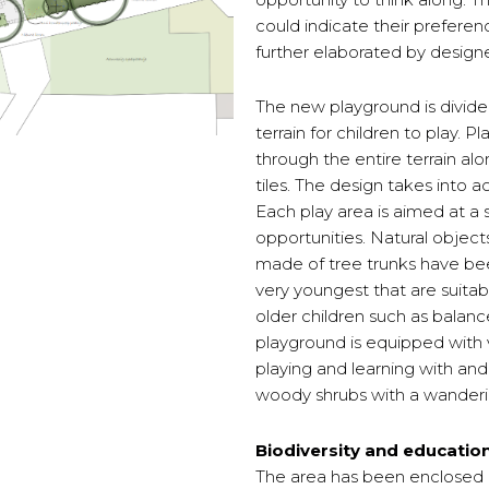
could indicate their preferen
further elaborated by designe
The new playground is divided
terrain for children to play. 
through the entire terrain alo
tiles. The design takes into a
Each play area is aimed at a 
opportunities. Natural objec
made of tree trunks have be
very youngest that are suitabl
older children such as balan
playground is equipped with v
playing and learning with and
woody shrubs with a wanderi
Biodiversity and educatio
The area has been enclosed by