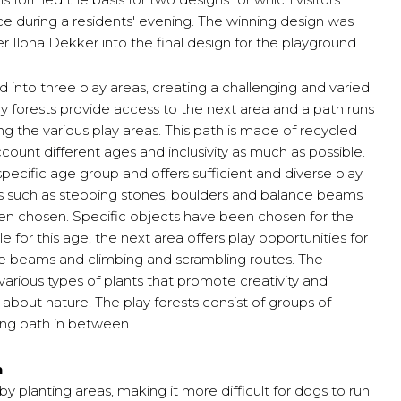
ce during a residents' evening. The winning design was
r Ilona Dekker into the final design for the playground.
 into three play areas, creating a challenging and varied
Play forests provide access to the next area and a path runs
ng the various play areas. This path is made of recycled
ccount different ages and inclusivity as much as possible.
specific age group and offers sufficient and diverse play
ts such as stepping stones, boulders and balance beams
en chosen. Specific objects have been chosen for the
e for this age, the next area offers play opportunities for
ce beams and climbing and scrambling routes. The
arious types of plants that promote creativity and
 about nature. The play forests consist of groups of
ng path in between.
n
 planting areas, making it more difficult for dogs to run