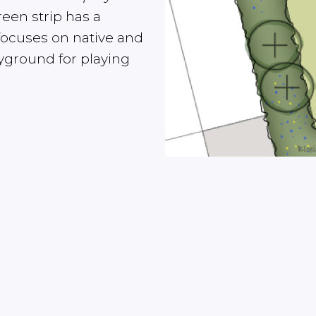
een strip has a
focuses on native and
ayground for playing