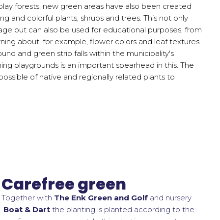
 play forests, new green areas have also been created
g and colorful plants, shrubs and trees. This not only
age but can also be used for educational purposes, from
rning about, for example, flower colors and leaf textures.
nd and green strip falls within the municipality's
ing playgrounds is an important spearhead in this. The
ossible of native and regionally related plants to
Carefree green
Together with
The Enk Green and Golf
and nursery
Boat & Dart
the planting is planted according to the