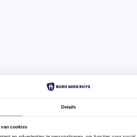
Details
 van cookies
ent en advertenties te personaliseren, om functies voor social