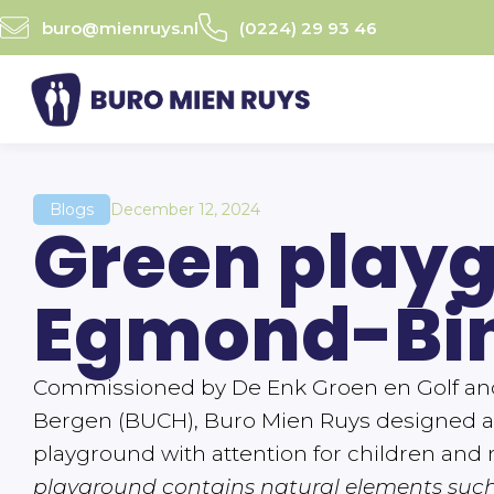
Ga
buro@mienruys.nl
(0224) 29 93 46
naar
de
inhoud
Blogs
December 12, 2024
Green play
Egmond-Bi
Commissioned by De Enk Groen en Golf and 
Bergen (BUCH), Buro Mien Ruys designed a
playground with attention for children and 
playground contains natural elements suc