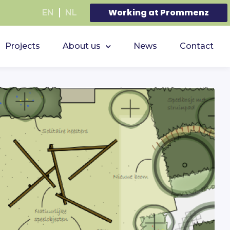
Working at Prommenz
EN
NL
Projects
About us
News
Contact