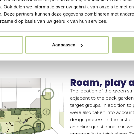
. Ook delen we informatie over uw gebruik van onze site met on
e. Deze partners kunnen deze gegevens combineren met andere i
erzameld op basis van uw gebruik van hun services.
Aanpassen
Roam, play a
The location of the green st
adjacent to the back gardens
target groups. In addition to 
were also taken into account.
design process. In the first 
an online questionnaire in w
opportunity to think along. Th