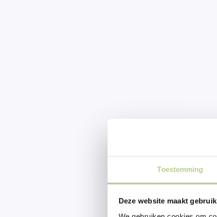
Toestemming
Deze website maakt gebruik
We gebruiken cookies om cont