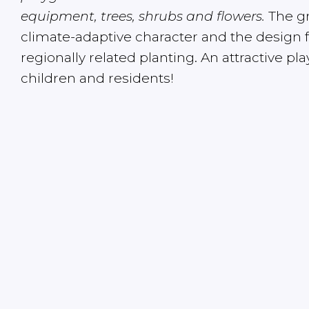
equipment, trees, shrubs and flowers.
The gr
climate-adaptive character and the design 
regionally related planting. An attractive pl
children and residents!