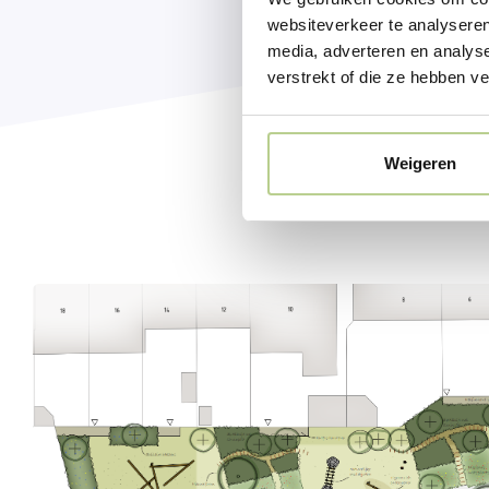
websiteverkeer te analyseren
media, adverteren en analys
verstrekt of die ze hebben v
Weigeren