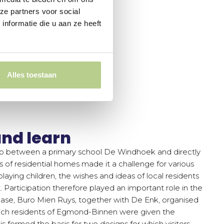
ze partners voor social
nformatie die u aan ze heeft
Alles toestaan
nd learn
rip between a primary school De Windhoek and directly
 of residential homes made it a challenge for various
playing children, the wishes and ideas of local residents
 Participation therefore played an important role in the
phase, Buro Mien Ruys, together with De Enk, organised
hich residents of Egmond-Binnen were given the
is formed the basis for two designs for which visitors