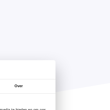
Over
 media te bieden en om ons