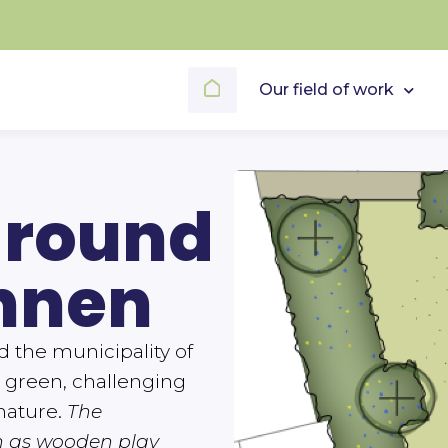
Our field of work
ground
nnen
the municipality of
 green, challenging
nature.
The
h as wooden play