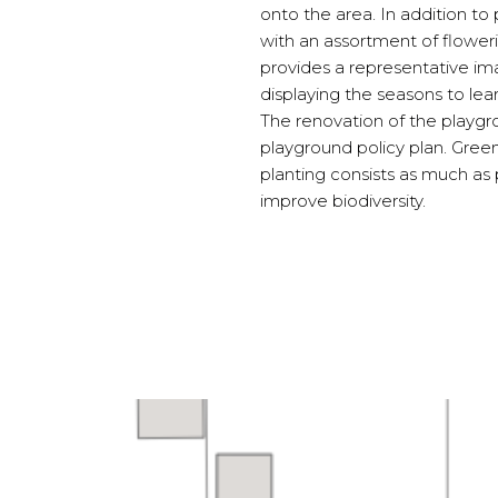
onto the area. In addition to
with an assortment of flowerin
provides a representative im
displaying the seasons to lea
The renovation of the playgrou
playground policy plan. Green
planting consists as much as p
improve biodiversity.