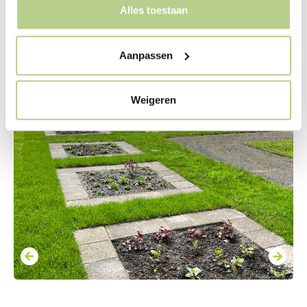
Alles toestaan
Aanpassen
Weigeren