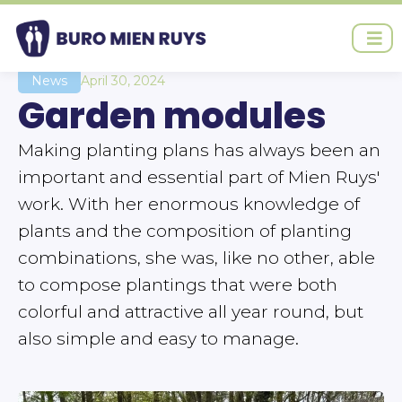
Ga
naar
de
inhoud
News
April 30, 2024
Garden modules
Making planting plans has always been an
important and essential part of Mien Ruys'
work. With her enormous knowledge of
plants and the composition of planting
combinations, she was, like no other, able
to compose plantings that were both
colorful and attractive all year round, but
also simple and easy to manage.