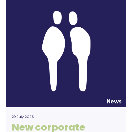
News
29 July 2026
New corporate