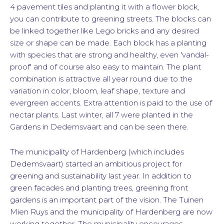
4 pavement tiles and planting it with a flower block,
you can contribute to greening streets. The blocks can
be linked together like Lego bricks and any desired
size or shape can be made. Each block has a planting
with species that are strong and healthy, even 'vandal-
proof' and of course also easy to maintain. The plant
combination is attractive all year round due to the
variation in color, bloom, leaf shape, texture and
evergreen accents. Extra attention is paid to the use of
nectar plants. Last winter, all 7 were planted in the
Gardens in Dedemsvaart and can be seen there.
The municipality of Hardenberg (which includes
Dedemsvaart) started an ambitious project for
greening and sustainability last year. In addition to
green facades and planting trees, greening front
gardens is an important part of the vision. The Tuinen
Mien Ruys and the municipality of Hardenberg are now
working together. The municipality encourages