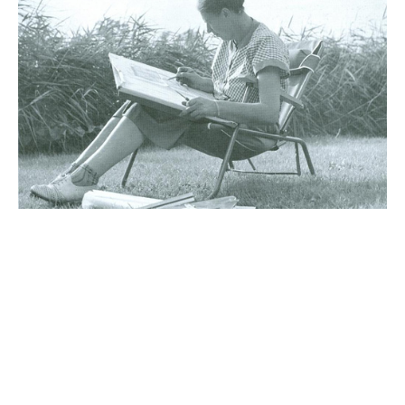
News
10 July 2026
Historic Albert Heijn
villa – with a garden
by Mien Ruys!