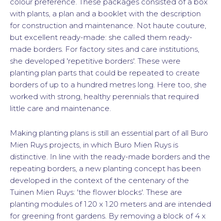
colour preference. These packages consisted of a box
with plants, a plan and a booklet with the description
for construction and maintenance. Not haute couture,
but excellent ready-made: she called them ready-
made borders. For factory sites and care institutions,
she developed 'repetitive borders'. These were
planting plan parts that could be repeated to create
borders of up to a hundred metres long. Here too, she
worked with strong, healthy perennials that required
little care and maintenance.
Making planting plans is still an essential part of all Buro
Mien Ruys projects, in which Buro Mien Ruys is
distinctive. In line with the ready-made borders and the
repeating borders, a new planting concept has been
developed in the context of the centenary of the
Tuinen Mien Ruys: 'the flower blocks'. These are
planting modules of 1.20 x 1.20 meters and are intended
for greening front gardens. By removing a block of 4 x