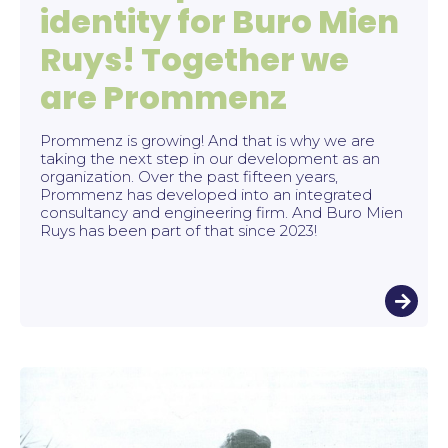
identity for Buro Mien
Ruys! Together we
are Prommenz
Prommenz is growing! And that is why we are
taking the next step in our development as an
organization. Over the past fifteen years,
Prommenz has developed into an integrated
consultancy and engineering firm. And Buro Mien
Ruys has been part of that since 2023!