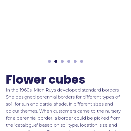
Flower cubes
In the 1960s, Mien Ruys developed standard borders.
She designed perennial borders for different types of
soil, for sun and partial shade, in different sizes and
colour themes. When customers came to the nursery
for a perennial border, a border could be picked from
the 'catalogue' based on soil type, location, size and