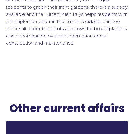
residents to green their front gardens, there is a subsidy
available and the Tuinen Mien Ruys helps residents with
the implementation: in the Tuinen residents can see
the result, order the plants and now the box of plants is
also accompanied by good information about
construction and maintenance.
Other current affairs