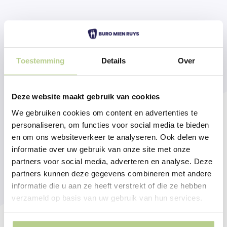
Toestemming
Details
Over
Deze website maakt gebruik van cookies
We gebruiken cookies om content en advertenties te
personaliseren, om functies voor social media te bieden
en om ons websiteverkeer te analyseren. Ook delen we
informatie over uw gebruik van onze site met onze
partners voor social media, adverteren en analyse. Deze
partners kunnen deze gegevens combineren met andere
informatie die u aan ze heeft verstrekt of die ze hebben
verzameld op basis van uw gebruik van hun services.