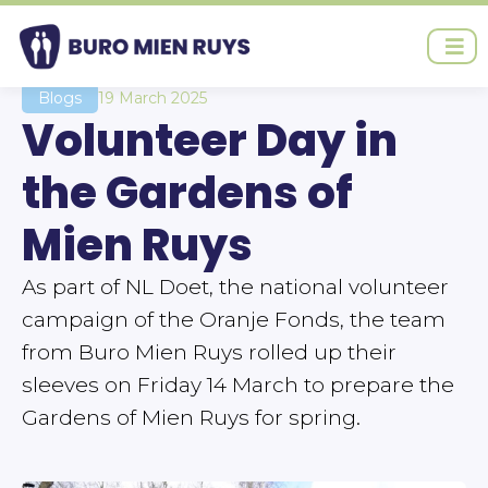
Ga
naar
de
inhoud
Blogs
19 March 2025
Volunteer Day in
the Gardens of
Mien Ruys
As part of NL Doet, the national volunteer
campaign of the Oranje Fonds, the team
from Buro Mien Ruys rolled up their
sleeves on Friday 14 March to prepare the
Gardens of Mien Ruys for spring.