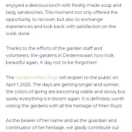
enjoyed a delicious lunch with freshly made soup and
tasty sandwiches. This moment not only offered the
opportunity to recover, but also to exchange
experiences and look back with satisfaction on the
work done.
Thanks to the efforts of the garden staff and
volunteers, the gardens in Dedemsvaart now look
beautiful again. A day not to be forgotten!
The
Gardens Mien Ruys
will reopen to the public on
April 1, 2025. The days are getting longer and sunnier,
the colors of spring are becoming visible and slowly but
surely everything is in bloom again. It is definitely worth
visiting the gardens with all the heritage of Mien Ruys!
As the bearer of her name and as the guardian and
continuator of her heritage, we gladly contribute our