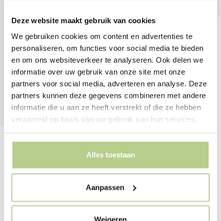
Deze website maakt gebruik van cookies
We gebruiken cookies om content en advertenties te
personaliseren, om functies voor social media te bieden
en om ons websiteverkeer te analyseren. Ook delen we
informatie over uw gebruik van onze site met onze
partners voor social media, adverteren en analyse. Deze
partners kunnen deze gegevens combineren met andere
informatie die u aan ze heeft verstrekt of die ze hebben
verzameld op basis van uw gebruik van hun services.
Alles toestaan
Aanpassen
Weigeren