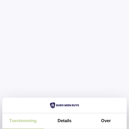
Toestemming
Details
Over