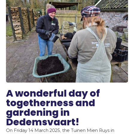
A wonderful day of
togetherness and
gardening in
Dedemsvaart!
On Friday 14 March 2025, the Tuinen Mien Ruys in