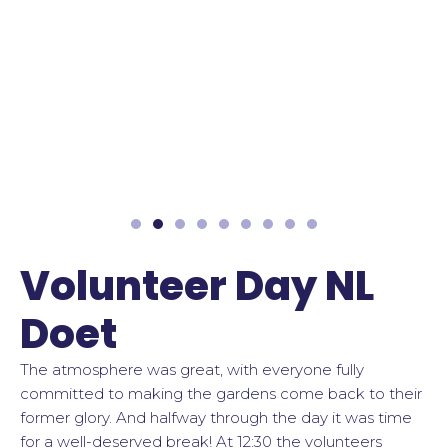
Volunteer Day NL
Doet
The atmosphere was great, with everyone fully
committed to making the gardens come back to their
former glory. And halfway through the day it was time
for a well-deserved break! At 12:30 the volunteers