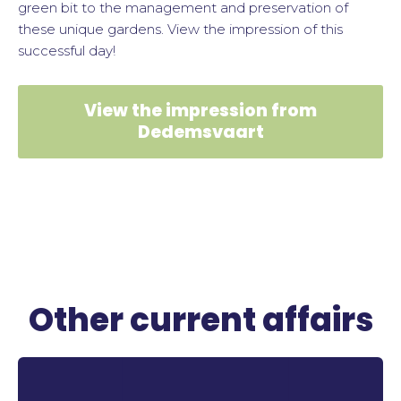
green bit to the management and preservation of
these unique gardens. View the impression of this
successful day!
View the impression from
Dedemsvaart
Other current affairs