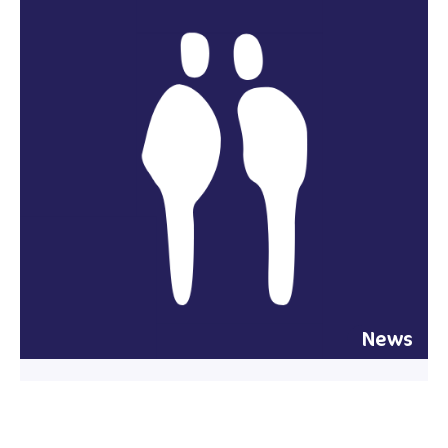
News
29 July 2026
New corporate