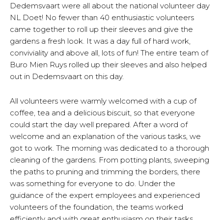
Dedemsvaart were all about the national volunteer day
NL Doet! No fewer than 40 enthusiastic volunteers
came together to roll up their sleeves and give the
gardens a fresh look. It was a day full of hard work,
conviviality and above all, lots of fun! The entire team of
Buro Mien Ruys rolled up their sleeves and also helped
out in Dedemsvaart on this day.
All volunteers were warmly welcomed with a cup of
coffee, tea and a delicious biscuit, so that everyone
could start the day well prepared. After a word of
welcome and an explanation of the various tasks, we
got to work. The morning was dedicated to a thorough
cleaning of the gardens. From potting plants, sweeping
the paths to pruning and trimming the borders, there
was something for everyone to do. Under the
guidance of the expert employees and experienced
volunteers of the foundation, the teams worked
efficiently and with great enthusiasm on their tasks.