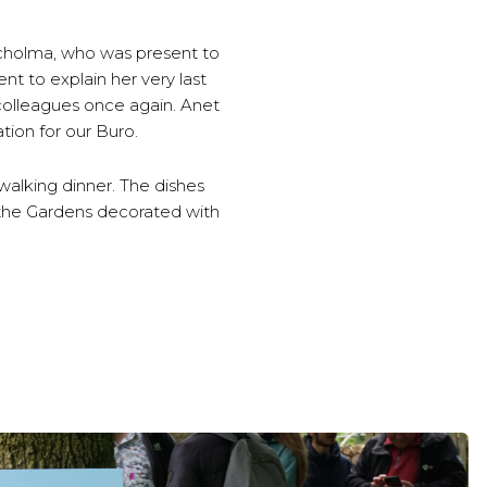
Scholma, who was present to
t to explain her very last
 colleagues once again. Anet
tion for our Buro.
walking dinner. The dishes
f the Gardens decorated with