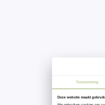
Toestemming
Deze website maakt gebruik
We gebruiken cookies om cont