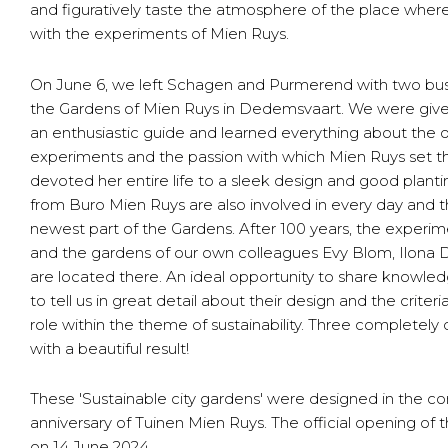
and figuratively taste the atmosphere of the place where
with the experiments of Mien Ruys.
On June 6, we left Schagen and Purmerend with two buses
the Gardens of Mien Ruys in Dedemsvaart. We were given
an enthusiastic guide and learned everything about the or
experiments and the passion with which Mien Ruys set t
devoted her entire life to a sleek design and good plant
from Buro Mien Ruys are also involved in every day and t
newest part of the Gardens. After 100 years, the experime
and the gardens of our own colleagues Evy Blom, Ilon
are located there. An ideal opportunity to share knowle
to tell us in great detail about their design and the crite
role within the theme of sustainability. Three completely d
with a beautiful result!
These 'Sustainable city gardens' were designed in the co
anniversary of Tuinen Mien Ruys. The official opening of 
on 14 June 2024.