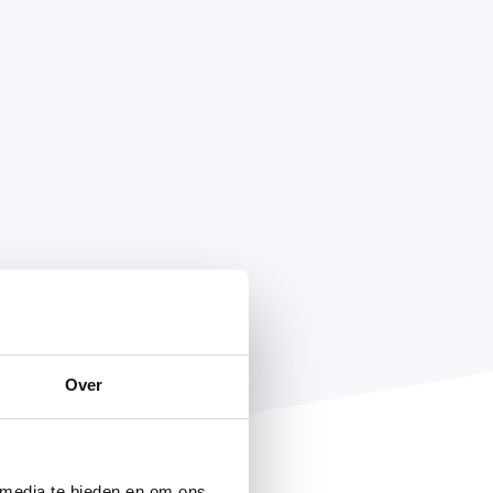
Over
 media te bieden en om ons