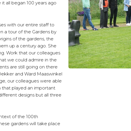
 it all began 100 years ago
 with our entire staff to
 a tour of the Gardens by
igins of the gardens, the
hem up a century ago. She
ing. Work that our colleagues
hat we could admire in the
nts are still going on there
a Dekker and Ward Maaswinkel
dge, our colleagues were able
ria that played an important
ifferent designs but all three
ntext of the 100th
these gardens will take place