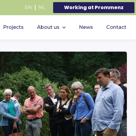
Working at Prommenz
EN
NL
Projects
About us
News
Contact