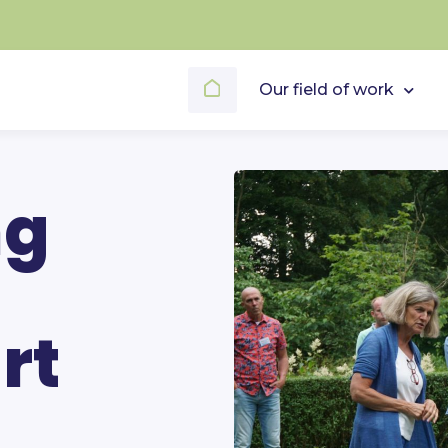
Our field of work
ng
rt