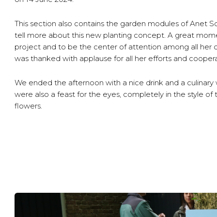
This section also contains the garden modules of Anet 
tell more about this new planting concept. A great momen
project and to be the center of attention among all her
was thanked with applause for all her efforts and coopera
We ended the afternoon with a nice drink and a culinary 
were also a feast for the eyes, completely in the style o
flowers.