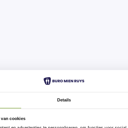
Details
 van cookies
ent en advertenties te personaliseren, om functies voor social