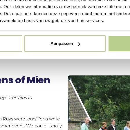
. Ook delen we informatie over uw gebruik van onze site met on
e. Deze partners kunnen deze gegevens combineren met andere i
erzameld op basis van uw gebruik van hun services.
Aanpassen
ns of Mien
Ruys Gardens in
 Ruys were 'ours' for a while
mer event. We could literally