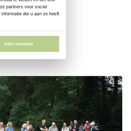
ze partners voor social
nformatie die u aan ze heeft
Alles toestaan