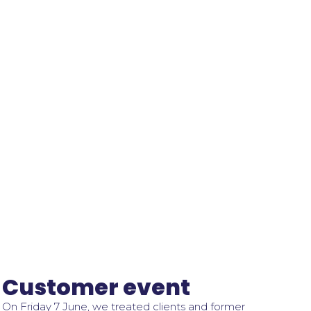
Customer event
On Friday 7 June, we treated clients and former