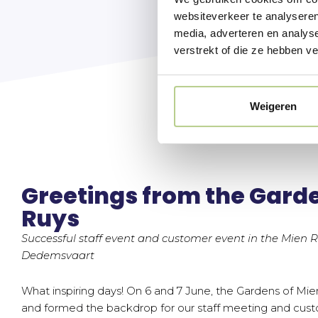
websiteverkeer te analyseren
media, adverteren en analys
verstrekt of die ze hebben v
Weigeren
Greetings from the Garde
Ruys
Successful staff event and customer event in the Mien 
Dedemsvaart
What inspiring days! On 6 and 7 June, the Gardens of Mien
and formed the backdrop for our staff meeting and custo